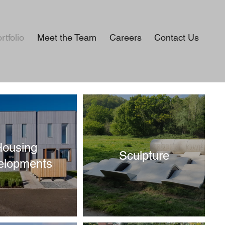
rtfolio
Meet the Team
Careers
Contact Us
Housing
Sculpture
elopments