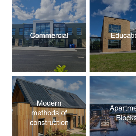
Commercial
Educati
Modern
Apartme
methods of
Block
construction