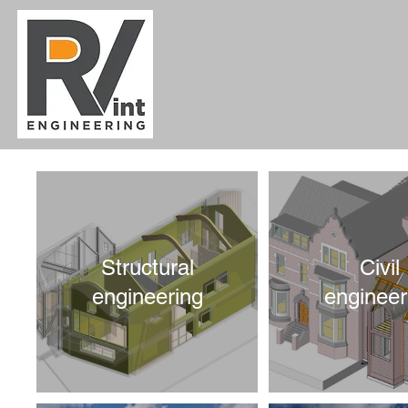
Structural
Civil
engineering
engineer