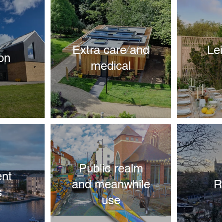
Extra care and
Le
on
medical
Public realm
nt
and meanwhile
R
s
use