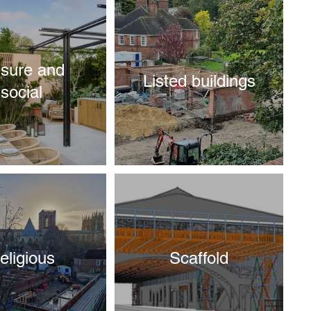
isure and
Listed buildings
social
eligious
Scaffold