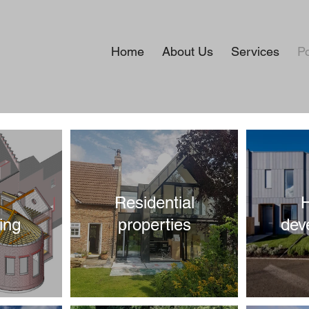
Home
About Us
Services
Po
Residential
ing
properties
dev