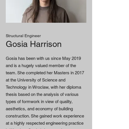
Structural Engineer
Gosia Harrison
Gosia has been with us since May 2019
and is a hugely valued member of the
team. She completed her Masters in 2017
at the University of Science and
Technology in Wroclaw, with her diploma
thesis based on the analysis of various
types of formwork in view of quality,
aesthetics, and economy of building
construction. She gained work experience
at a highly respected engineering practice