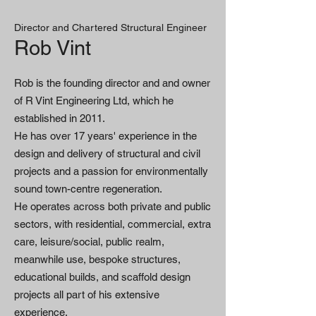
Director and Chartered Structural Engineer
Rob Vint
Rob is the founding director and and owner
of R Vint Engineering Ltd, which he
established in 2011.
He has over 17 years' experience in the
design and delivery of structural and civil
projects and a passion for environmentally
sound town-centre regeneration.
He operates across both private and public
sectors, with residential, commercial, extra
care, leisure/social, public realm,
meanwhile use, bespoke structures,
educational builds, and scaffold design
projects all part of his extensive
experience.