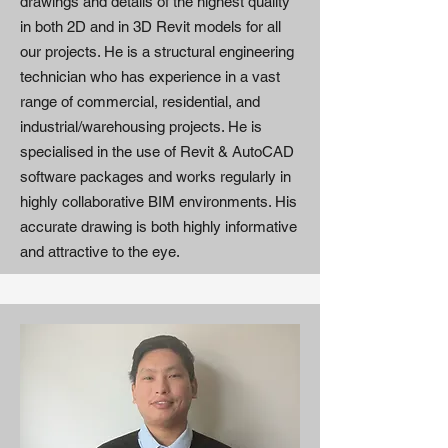
drawings and details of the highest quality
in both 2D and in 3D Revit models for all
our projects. He is a structural engineering
technician who has experience in a vast
range of commercial, residential, and
industrial/warehousing projects. He is
specialised in the use of Revit & AutoCAD
software packages and works regularly in
highly collaborative BIM environments. His
accurate drawing is both highly informative
and attractive to the eye.