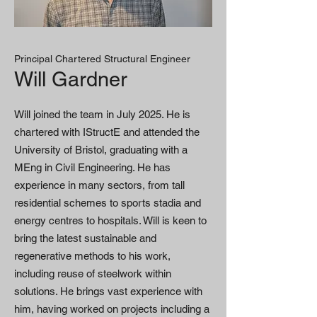
Principal Chartered Structural Engineer
Will Gardner
Will joined the team in July 2025. He is
chartered with IStructE and attended the
University of Bristol, graduating with a
MEng in Civil Engineering. He has
experience in many sectors, from tall
residential schemes to sports stadia and
energy centres to hospitals. Will is keen to
bring the latest sustainable and
regenerative methods to his work,
including reuse of steelwork within
solutions. He brings vast experience with
him, having worked on projects including a