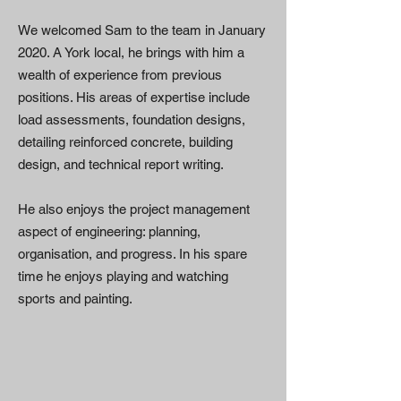
We welcomed Sam to the team in January
2020. A York local, he brings with him a
wealth of experience from previous
positions. His areas of expertise include
load assessments, foundation designs,
detailing reinforced concrete, building
design, and technical report writing.
He also enjoys the project management
aspect of engineering: planning,
organisation, and progress. In his spare
time he enjoys playing and watching
sports and painting.