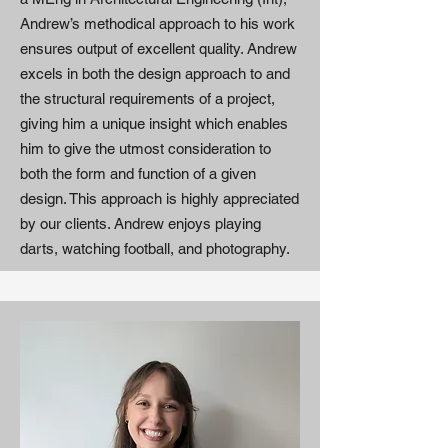
Andrew’s methodical approach to his work
ensures output of excellent quality. Andrew
excels in both the design approach to and
the structural requirements of a project,
giving him a unique insight which enables
him to give the utmost consideration to
both the form and function of a given
design. This approach is highly appreciated
by our clients. Andrew enjoys playing
darts, watching football, and photography.