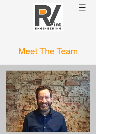
Meet The Team