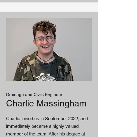
Drainage and Civils Engineer
Charlie Massingham
Charlie joined us in September 2022, and
immediately became a highly valued
member of the team. After his degree at