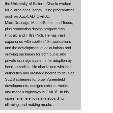
the University of Salford, Charlie worked
for a large consultancy using programmes
such as AutoCAD, Civil 3D,
MicroDrainage, MasterSeries, and Tedds,
plus connection design programmes
Procalc and Hilti’s Profi. He has vast
experience with section 104 applications
and the development of calculations and
drawing packages for both public and
private drainage systems for adoption by
local authorities. He also liaises with local
authorities and drainage boards to develop
SuDS schemes for brown/greenfield
developments, designs external works,
and models highways in Civil 3D. In his
spare time he enjoys skateboarding,
climbing, and making music.