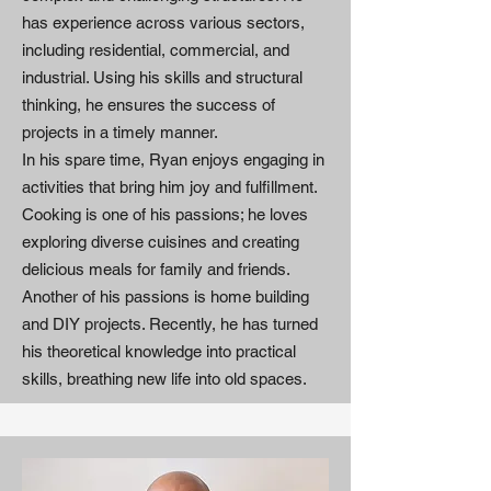
has experience across various sectors,
including residential, commercial, and
industrial. Using his skills and structural
thinking, he ensures the success of
projects in a timely manner.
In his spare time, Ryan enjoys engaging in
activities that bring him joy and fulfillment.
Cooking is one of his passions; he loves
exploring diverse cuisines and creating
delicious meals for family and friends.
Another of his passions is home building
and DIY projects. Recently, he has turned
his theoretical knowledge into practical
skills, breathing new life into old spaces.