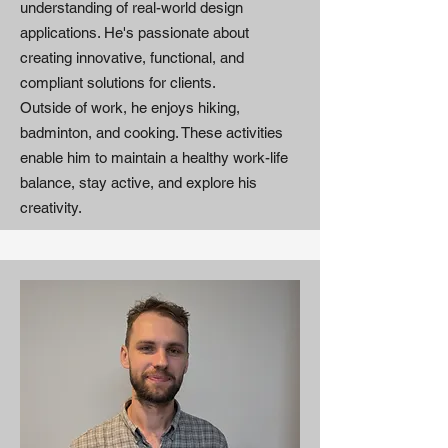
understanding of real-world design
applications. He's passionate about
creating innovative, functional, and
compliant solutions for clients.
Outside of work, he enjoys hiking,
badminton, and cooking. These activities
enable him to maintain a healthy work-life
balance, stay active, and explore his
creativity.