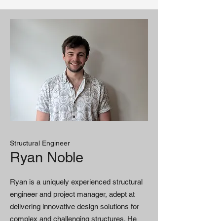
Structural Engineer
Ryan Noble
Ryan is a uniquely experienced structural
engineer and project manager, adept at
delivering innovative design solutions for
complex and challenging structures. He