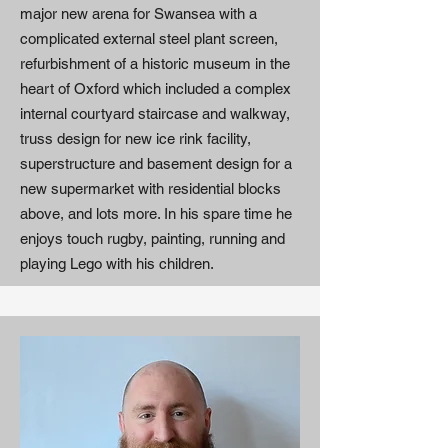
major new arena for Swansea with a
complicated external steel plant screen,
refurbishment of a historic museum in the
heart of Oxford which included a complex
internal courtyard staircase and walkway,
truss design for new ice rink facility,
superstructure and basement design for a
new supermarket with residential blocks
above, and lots more. In his spare time he
enjoys touch rugby, painting, running and
playing Lego with his children.