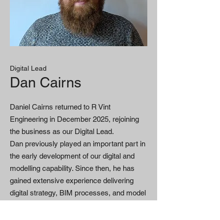
Digital Lead
Dan Cairns
Daniel Cairns returned to R Vint
Engineering in December 2025, rejoining
the business as our Digital Lead.
Dan previously played an important part in
the early development of our digital and
modelling capability. Since then, he has
gained extensive experience delivering
digital strategy, BIM processes, and model
coordination on major UK infrastructure
and construction projects.