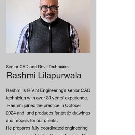
Senior CAD and Revit Technician
Rashmi Lilapurwala
Rashmi is R Vint Engineering’s senior CAD
technician with over 30 years’ experience.
Rashmi joined the practice in October
2024 and and produces fantastic drawings
and models for our clients.
He prepares fully coordinated engineering