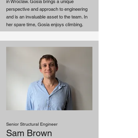
in Wroclaw. Gosia brings a unique
perspective and approach to engineering
and is an invaluable asset to the team. In
her spare time, Gosia enjoys climbing.
Senior Structural Engineer
Sam Brown