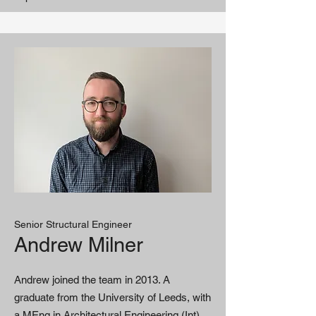
Senior Structural Engineer
Andrew Milner
Andrew joined the team in 2013. A
graduate from the University of Leeds, with
a MEng in Architectural Engineering (Int),