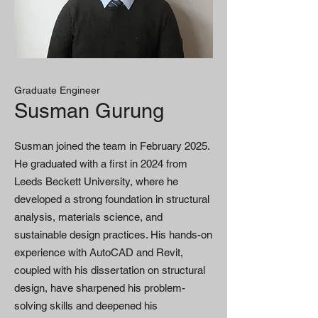
Graduate Engineer
Susman Gurung
Susman joined the team in February 2025.
He graduated with a first in 2024 from
Leeds Beckett University, where he
developed a strong foundation in structural
analysis, materials science, and
sustainable design practices. His hands-on
experience with AutoCAD and Revit,
coupled with his dissertation on structural
design, have sharpened his problem-
solving skills and deepened his