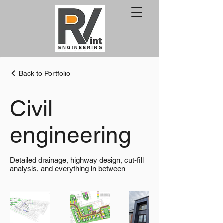
Back to Portfolio
Civil
engineering
Detailed drainage, highway design, cut-fill
analysis, and everything in between