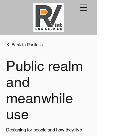
Back to Portfolio
Public realm
and
meanwhile
use
Designing for people and how they live