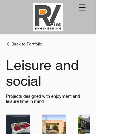
Back to Portfolio
Leisure and
social
Projects designed with enjoyment and
leisure time in mind