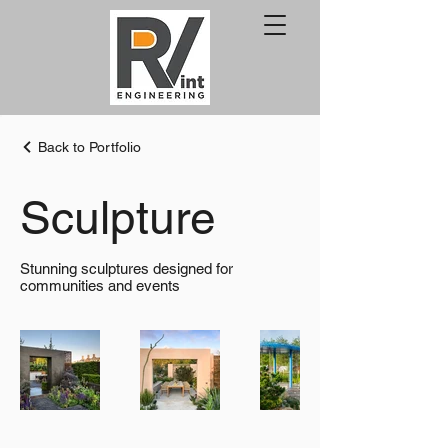
Back to Portfolio
Sculpture
Stunning sculptures designed for
communities and events