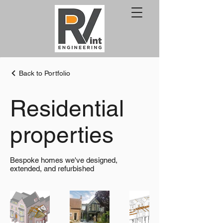
Back to Portfolio
Residential
properties
Bespoke homes we've designed,
extended, and refurbished