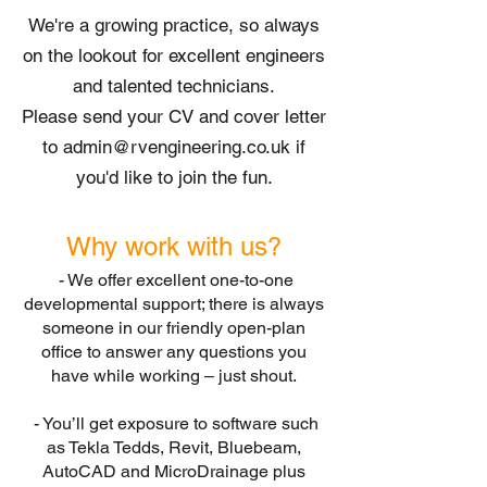
We're a growing practice, so always
on the lookout for excellent engineers
and talented technicians.
Please send your CV and cover letter
to
admin@rvengineering.co.uk
if
you'd like to join the fun.
Why work with us?
- We offer excellent one-to-one
developmental support; there is always
someone in our friendly open-plan
office to answer any questions you
have while working – just shout.
- You’ll get exposure to software such
as Tekla Tedds, Revit, Bluebeam,
AutoCAD and MicroDrainage plus