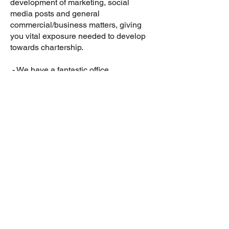
development of marketing, social
media posts and general
commercial/business matters, giving
you vital exposure needed to develop
towards chartership.
- We have a fantastic office
atmosphere and great socials. Much
more than the pub, restaurants,
bowling, and axe throwing - although
these do feature on our calendar!
- There’s the ubiquitous beer fridge in
the office, and it’s regularly replenished
with interesting craft beers.
- Flexible working is an option.Working
with us all in the office is preferable
when you begin, but if after a few
months you’re happy to do some days
at home, then you can.