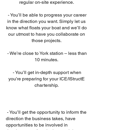
regular on-site experience.
- You’ll be able to progress your career
in the direction you want. Simply let us
know what floats your boat and we’ll do
our utmost to have you collaborate on
those projects.
- We’re close to York station – less than
10 minutes.
- You’ll get in-depth support when
you’re preparing for your ICE/IStructE
chartership.
- You’ll get the opportunity to inform the
direction the business takes, have
opportunities to be involved in