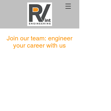
Join our team:
engineer
your career with us