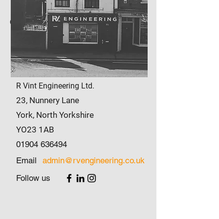
Office Address
R Vint Engineering Ltd.
23
,
Nunnery Lane
York, North Yorkshire
YO23 1AB
01904 636494
Email
admin@rvengineering.co.uk
Follow us