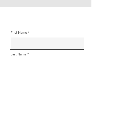
First Name
Last Name
Contact Number
Email
Message (including address please)