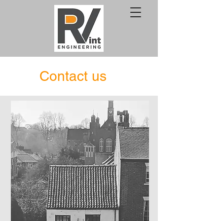
Contact us