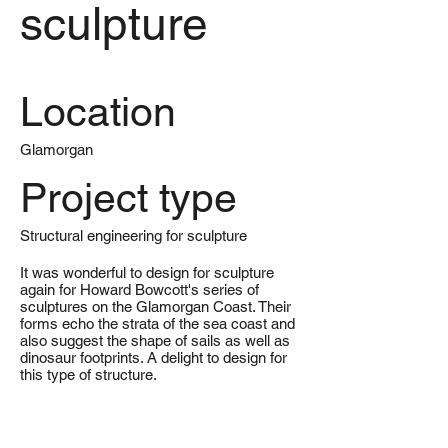
sculpture
Location
Glamorgan
Project type
Structural engineering for sculpture
It was wonderful to design for sculpture
again for Howard Bowcott's series of
sculptures on the Glamorgan Coast. Their
forms echo the strata of the sea coast and
also suggest the shape of sails as well as
dinosaur footprints. A delight to design for
this type of structure.