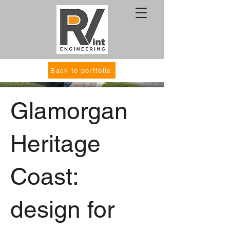
Back to portfolio
Glamorgan
Heritage
Coast:
design for