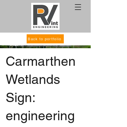
Back to portfolio
Carmarthen
Wetlands
Sign:
engineering