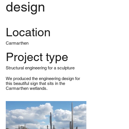
design
Location
Carmarthen
Project type
Structural engineering for a sculpture
We produced the engineering design for
this beautiful sign that sits in the
Carmarthen wetlands.