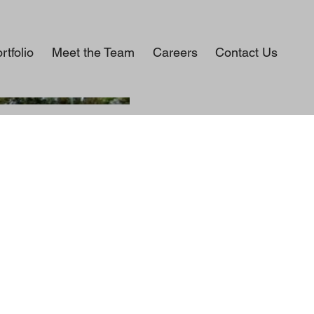
rtfolio
Meet the Team
Careers
Contact Us