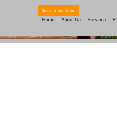
Back to portfolio
Home
About Us
Services
Po