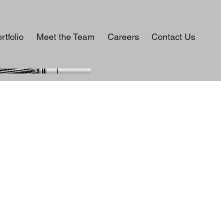
rtfolio
Meet the Team
Careers
Contact Us