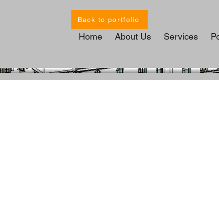
Back to portfolio
Home
About Us
Services
Po