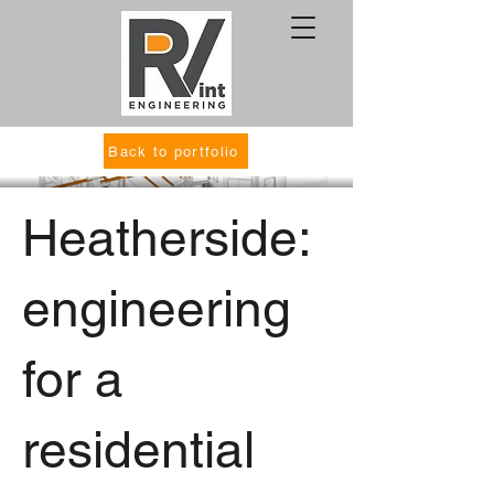
Back to portfolio
Heatherside:
engineering
for a
residential