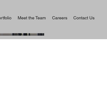
rtfolio
Meet the Team
Careers
Contact Us