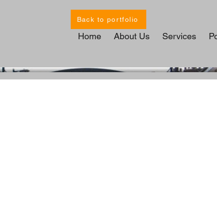
Back to portfolio
Home
About Us
Services
Po