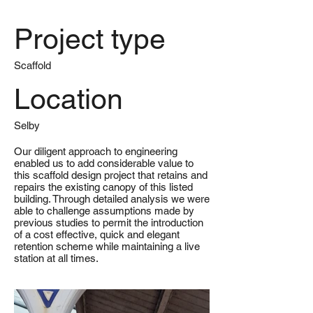
Project type
Scaffold
Location
Selby
Our diligent approach to engineering
enabled us to add considerable value to
this scaffold design project that retains and
repairs the existing canopy of this listed
building. Through detailed analysis we were
able to challenge assumptions made by
previous studies to permit the introduction
of a cost effective, quick and elegant
retention scheme while maintaining a live
station at all times.