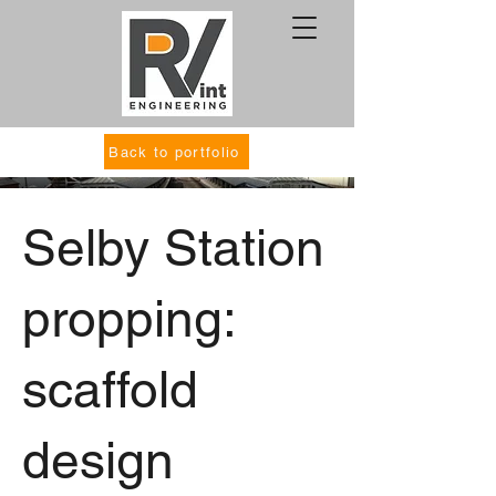
Back to portfolio
Selby Station
propping:
scaffold
design