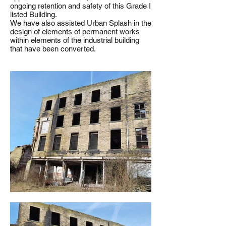
ongoing retention and safety of this Grade I
listed Building.
We have also assisted Urban Splash in the
design of elements of permanent works
within elements of the industrial building
that have been converted.