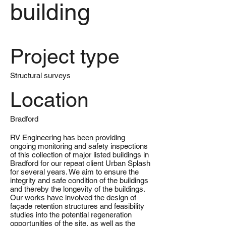
building
Project type
Structural surveys
Location
Bradford
RV Engineering has been providing
ongoing monitoring and safety inspections
of this collection of major listed buildings in
Bradford for our repeat client Urban Splash
for several years. We aim to ensure the
integrity and safe condition of the buildings
and thereby the longevity of the buildings.
Our works have involved the design of
façade retention structures and feasibility
studies into the potential regeneration
opportunities of the site, as well as the