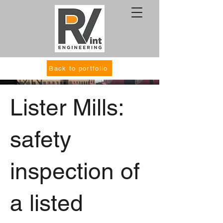
Back to portfolio
Lister Mills:
safety
inspection of
a listed