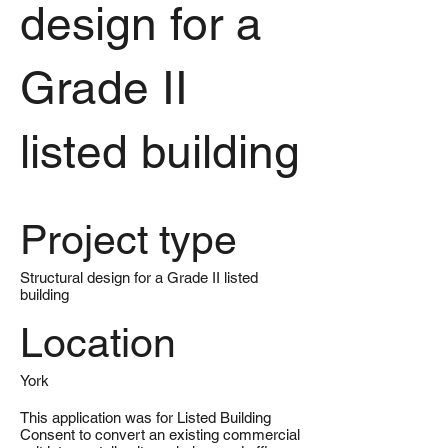
design for a
Grade II
listed building
Project type
Structural design for a Grade II listed
building
Location
York
This application was for Listed Building
Consent to convert an existing commercial