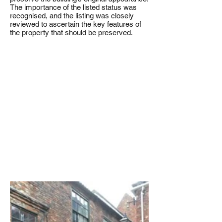
The importance of the listed status was
recognised, and the listing was closely
reviewed to ascertain the key features of
the property that should be preserved.