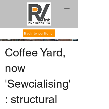
Back to portfolio
Coffee Yard,
now
'Sewcialising'
: structural