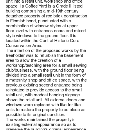
unit into a retail unit, workshop and office
space. 1a Coffee Yard is a Grade II listed
building comprising a mid-19th century
detached property of red brick construction
in Flemish bond, punctuated with a
combination of window styles at upper
floor level with entrances doors and mixed
style windows to the ground floor. It is
located within the Central Historic Core
Conservation Area.
The intention of the proposed works by the
freeholder was to refurbish the basement
area to allow the creation of a
workshop/teaching area for a small sewing
club/business, with the ground floor being
divided into a small retail unit in the form of
a maternity shop and office space, with the
previous existing second entrance being
reinstated to provide access to the small
retail unit, with modest hanging signage
above the retail unit. All external doors and
windows were replaced with like-for-like
units to restore the property to as close as
possible to its original condition.
The works maintained the property’s
existing external appearance so as to
preserve the building’s original appearance.